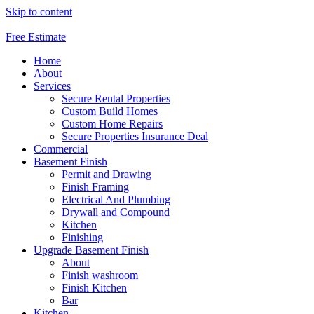
Skip to content
Free Estimate
Home
About
Services
Secure Rental Properties
Custom Build Homes
Custom Home Repairs
Secure Properties Insurance Deal
Commercial
Basement Finish
Permit and Drawing
Finish Framing
Electrical And Plumbing
Drywall and Compound
Kitchen
Finishing
Upgrade Basement Finish
About
Finish washroom
Finish Kitchen
Bar
Kitchen