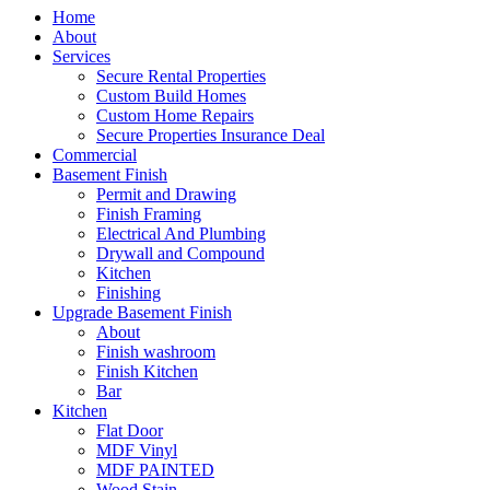
Home
About
Services
Secure Rental Properties
Custom Build Homes
Custom Home Repairs
Secure Properties Insurance Deal
Commercial
Basement Finish
Permit and Drawing
Finish Framing
Electrical And Plumbing
Drywall and Compound
Kitchen
Finishing
Upgrade Basement Finish
About
Finish washroom
Finish Kitchen
Bar
Kitchen
Flat Door
MDF Vinyl
MDF PAINTED
Wood Stain