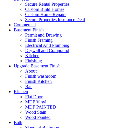
Secure Rental Properties
Custom Build Homes
Custom Home Repairs
Secure Properties Insurance Deal
Commercial
Basement Finish
Permit and Drawing
Finish Framing
Electrical And Plumbing
Drywall and Compound
Kitchen
Finishing
Upgrade Basement Finish
About
Finish washroom
Finish Kitchen
Bar
Kitchen
Flat Door
MDF Vinyl
MDF PAINTED
Wood Stain
Wood Painted
Bath
Standard Bathroom