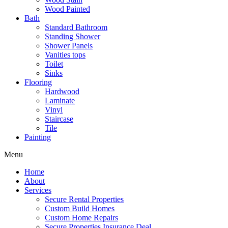
Wood Painted
Bath
Standard Bathroom
Standing Shower
Shower Panels
Vanities tops
Toilet
Sinks
Flooring
Hardwood
Laminate
Vinyl
Staircase
Tile
Painting
Menu
Home
About
Services
Secure Rental Properties
Custom Build Homes
Custom Home Repairs
Secure Properties Insurance Deal