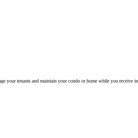
your tenants and maintain your condo or home while you receive infla