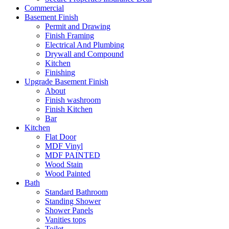
Commercial
Basement Finish
Permit and Drawing
Finish Framing
Electrical And Plumbing
Drywall and Compound
Kitchen
Finishing
Upgrade Basement Finish
About
Finish washroom
Finish Kitchen
Bar
Kitchen
Flat Door
MDF Vinyl
MDF PAINTED
Wood Stain
Wood Painted
Bath
Standard Bathroom
Standing Shower
Shower Panels
Vanities tops
Toilet