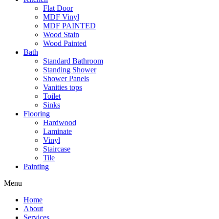
Flat Door
MDF Vinyl
MDF PAINTED
Wood Stain
Wood Painted
Bath
Standard Bathroom
Standing Shower
Shower Panels
Vanities tops
Toilet
Sinks
Flooring
Hardwood
Laminate
Vinyl
Staircase
Tile
Painting
Menu
Home
About
Services