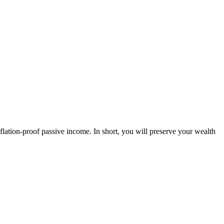
tion-proof passive income. In short, you will preserve your wealth