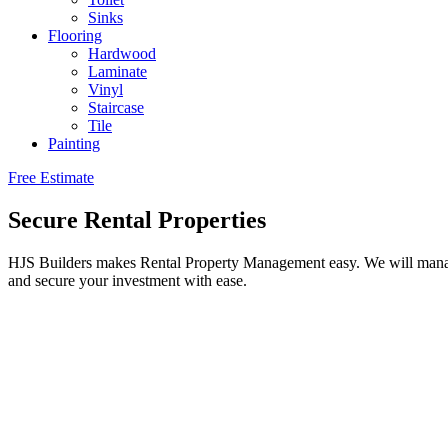
Sinks
Flooring
Hardwood
Laminate
Vinyl
Staircase
Tile
Painting
Free Estimate
Secure Rental Properties
HJS Builders makes Rental Property Management easy. We will manage 
and secure your investment with ease.