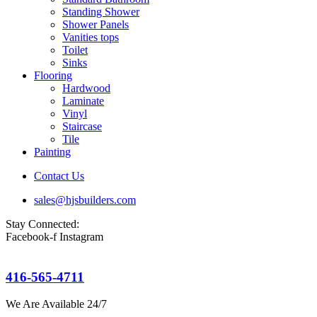
Standing Shower
Shower Panels
Vanities tops
Toilet
Sinks
Flooring
Hardwood
Laminate
Vinyl
Staircase
Tile
Painting
Contact Us
sales@hjsbuilders.com
Stay Connected:
Facebook-f
Instagram
416-565-4711
We Are Available 24/7