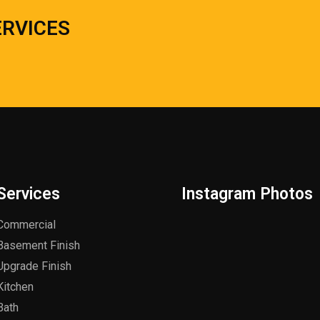
ERVICES
Services
Instagram Photos
Commercial
Basement Finish
Upgrade Finish
Kitchen
Bath