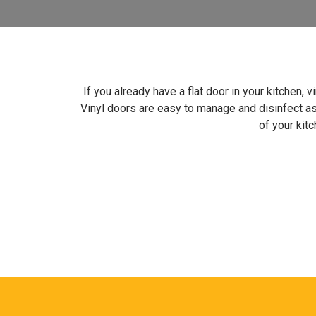
If you already have a flat door in your kitchen, 
Vinyl doors are easy to manage and disinfect a
of your kitc