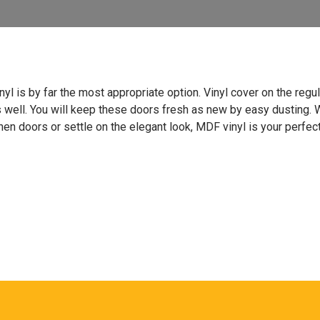
vinyl is by far the most appropriate option. Vinyl cover on the re
s well. You will keep these doors fresh as new by easy dusting.
hen doors or settle on the elegant look, MDF vinyl is your perfect