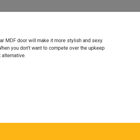
gular MDF door will make it more stylish and sexy.
 When you don’t want to compete over the upkeep
 alternative.