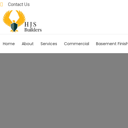
Contact Us
Home
About
Services
Commercial
Basement Finis