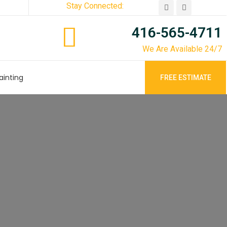
Stay Connected:
416-565-4711
We Are Available 24/7
ainting
FREE ESTIMATE