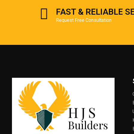
FAST & RELIABLE S
Request Free Consultation