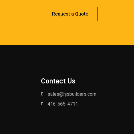
Request a Quote
Contact Us
sales@hjsbuilders.com
416-565-4711