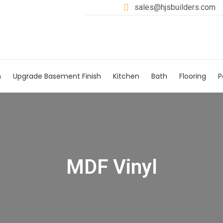
sales@hjsbuilders.com
h
Upgrade Basement Finish
Kitchen
Bath
Flooring
P
MDF Vinyl