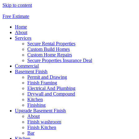
Skip to content
Free Estimate
Home
About
Services
Secure Rental Properties
Custom Build Homes
Custom Home Repairs
Secure Properties Insurance Deal
Commercial
Basement Finish
Permit and Drawing
Finish Framing
Electrical And Plumbing
Drywall and Compound
Kitchen
Finishing
Upgrade Basement Finish
About
Finish washroom
Finish Kitchen
Bar
Kitchen