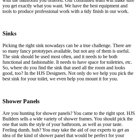
with the bathroom you ordered. Our committed team will make sure
you get exactly what you want. We have the best equipment and
tools to produce professional work with a tidy finish in our work.
Sinks
Picking the right sink nowadays can be a true challenge. There are
so many fancy prototypes available, but not any of them is useful.
The sink should be used most often, and it needs to be both
functional and fashionable. It needs to have space for toiletries, etc.
So, where do you find the sink that used all the room and looks
good, too? In the HJS Designers. Not only do we help you pick the
best sink for your toilet, we even help you mount it for you.
Shower Panels
Are you hunting for shower panels? You came to the right spot. HJS
Builders sells a wide variety of shower frames. You should pick the
one that suits the style of your bathroom, as well as your taste.
Feeling dumb, huh? You may take the aid of our experts to get an
idea of the kind of shower panel that would be perfect for your