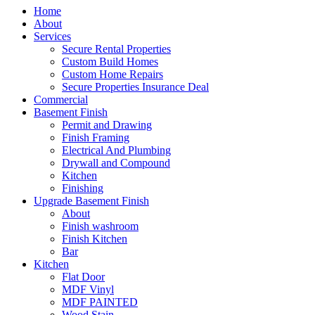
Home
About
Services
Secure Rental Properties
Custom Build Homes
Custom Home Repairs
Secure Properties Insurance Deal
Commercial
Basement Finish
Permit and Drawing
Finish Framing
Electrical And Plumbing
Drywall and Compound
Kitchen
Finishing
Upgrade Basement Finish
About
Finish washroom
Finish Kitchen
Bar
Kitchen
Flat Door
MDF Vinyl
MDF PAINTED
Wood Stain