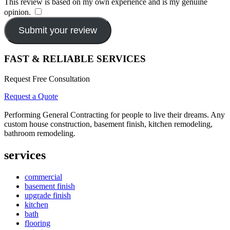
This review is based on my own experience and is my genuine
opinion.
​
Submit your review
FAST & RELIABLE SERVICES
Request Free Consultation
Request a Quote
Performing General Contracting for people to live their dreams. Any
custom house construction, basement finish, kitchen remodeling,
bathroom remodeling.
services
commercial
basement finish
upgrade finish
kitchen
bath
flooring