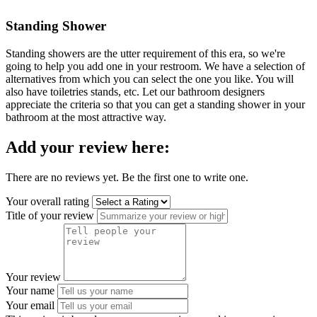
Standing Shower
Standing showers are the utter requirement of this era, so we're
going to help you add one in your restroom. We have a selection of
alternatives from which you can select the one you like. You will
also have toiletries stands, etc. Let our bathroom designers
appreciate the criteria so that you can get a standing shower in your
bathroom at the most attractive way.
Add your review here:
There are no reviews yet. Be the first one to write one.
Your overall rating
Title of your review
Your review
Your name
Your email