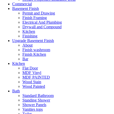
Commercial
Basement Finish
Permit and Drawing
Finish Framing
Electrical And Plumbing
Drywall and Compound
Kitchen
Finishing
Upgrade Basement Finish
About
Finish washroom
Finish Kitchen
Bar
Kitchen
Flat Door
MDF Vinyl
MDF PAINTED
Wood Stain
Wood Painted
Bath
Standard Bathroom
Standing Shower
Shower Panels
Vanities tops
Toilet