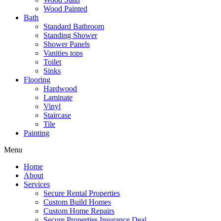
Wood Painted
Bath
Standard Bathroom
Standing Shower
Shower Panels
Vanities tops
Toilet
Sinks
Flooring
Hardwood
Laminate
Vinyl
Staircase
Tile
Painting
Menu
Home
About
Services
Secure Rental Properties
Custom Build Homes
Custom Home Repairs
Secure Properties Insurance Deal