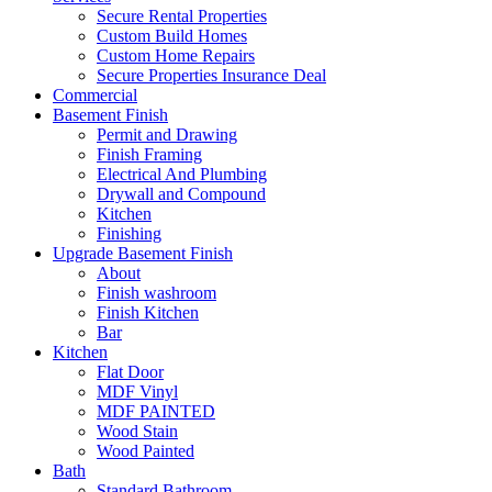
Secure Rental Properties
Custom Build Homes
Custom Home Repairs
Secure Properties Insurance Deal
Commercial
Basement Finish
Permit and Drawing
Finish Framing
Electrical And Plumbing
Drywall and Compound
Kitchen
Finishing
Upgrade Basement Finish
About
Finish washroom
Finish Kitchen
Bar
Kitchen
Flat Door
MDF Vinyl
MDF PAINTED
Wood Stain
Wood Painted
Bath
Standard Bathroom