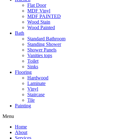
Flat Door
MDF Vinyl
MDF PAINTED
Wood Stain
Wood Painted
Bath
Standard Bathroom
Standing Shower
Shower Panels
Vanities tops
Toilet
Sinks
Flooring
Hardwood
Laminate
Vinyl
Staircase
Tile
Painting
Menu
Home
About
Services