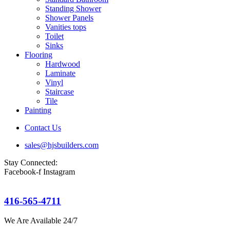
Standing Shower
Shower Panels
Vanities tops
Toilet
Sinks
Flooring
Hardwood
Laminate
Vinyl
Staircase
Tile
Painting
Contact Us
sales@hjsbuilders.com
Stay Connected:
Facebook-f
Instagram
416-565-4711
We Are Available 24/7