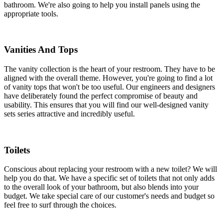
bathroom. We're also going to help you install panels using the
appropriate tools.
Vanities And Tops
The vanity collection is the heart of your restroom. They have to be
aligned with the overall theme. However, you're going to find a lot
of vanity tops that won't be too useful. Our engineers and designers
have deliberately found the perfect compromise of beauty and
usability. This ensures that you will find our well-designed vanity
sets series attractive and incredibly useful.
Toilets
Conscious about replacing your restroom with a new toilet? We will
help you do that. We have a specific set of toilets that not only adds
to the overall look of your bathroom, but also blends into your
budget. We take special care of our customer's needs and budget so
feel free to surf through the choices.