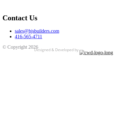
Contact Us
sales@hjsbuilders.com
416-565-4711
© Copyright
2026
HJS BUILDERS
Designed & Developed by