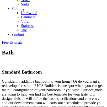
Sinks
Flooring
Hardwood
Laminate
Vinyl
Staircase
Tile
Painting
Free Estimate
Bath
Standard Bathroom
Considering adding a bathroom to your home? Or do you want a
redeveloped restroom? HJS Builders is one spot where you can get
the full configuration of your bathroom, if you wish. Our designers
are going to help you find the best template for your taste. Our
design advisors will define the basic specifications and concerns,
and our development team will carry out a schedule to provide you