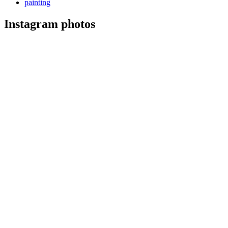
painting
Instagram photos