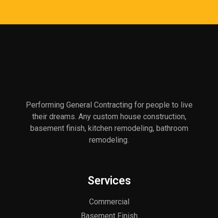
Performing General Contracting for people to live
their dreams. Any custom house construction,
basement finish, kitchen remodeling, bathroom
remodeling.
Services
Commercial
Basement Finish