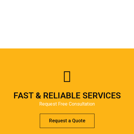
FAST & RELIABLE SERVICES
Request Free Consultation
Request a Quote