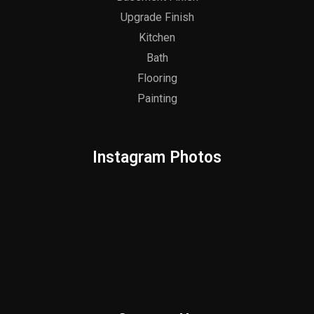
Upgrade Finish
Kitchen
Bath
Flooring
Painting
Instagram Photos