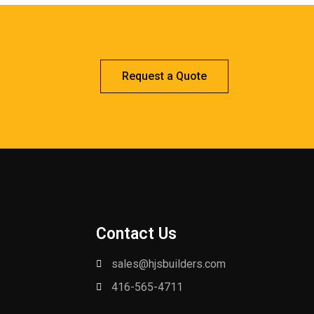
Request a Quote
Contact Us
sales@hjsbuilders.com
416-565-4711