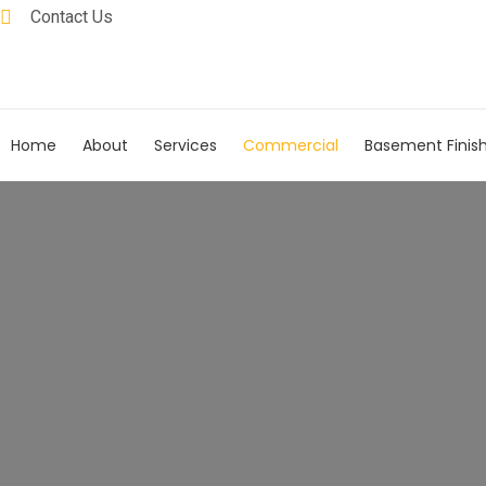
Contact Us
Home
About
Services
Commercial
Basement Finis