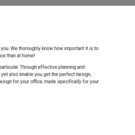
p you. We thoroughly know how important it is to
lace than at home!
articular. Through effective planning and
, yet also enable you get the perfect design,
design for your office, made specifically for your