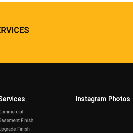
ERVICES
Services
Instagram Photos
Commercial
Basement Finish
Upgrade Finish