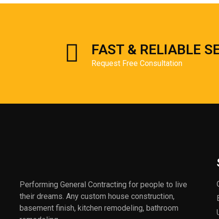
FAST & RELIABLE S
Request Free Consultation
Performing General Contracting for people to live
their dreams. Any custom house construction,
basement finish, kitchen remodeling, bathroom