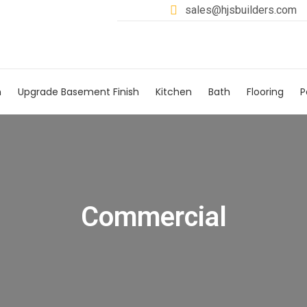
sales@hjsbuilders.com
h
Upgrade Basement Finish
Kitchen
Bath
Flooring
P
Commercial