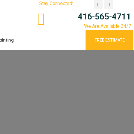
Stay Connected:
416-565-4711
We Are Available 24/7
ainting
FREE ESTIMATE