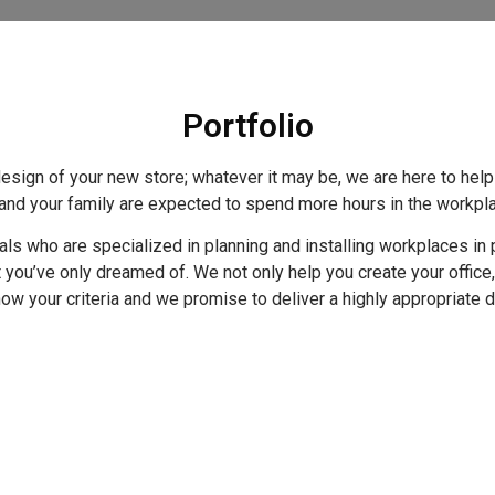
Portfolio
edesign of your new store; whatever it may be, we are here to hel
u and your family are expected to spend more hours in the workp
s who are specialized in planning and installing workplaces in p
t you’ve only dreamed of. We not only help you create your office
t know your criteria and we promise to deliver a highly appropriate 