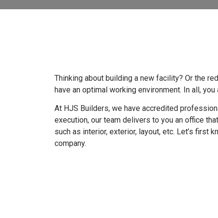
Thinking about building a new facility? Or the r
have an optimal working environment. In all, yo
At HJS Builders, we have accredited professional
execution, our team delivers to you an office tha
such as interior, exterior, layout, etc. Let’s firs
company.