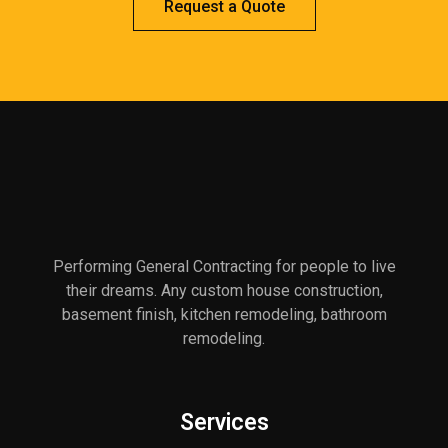
Request a Quote
Performing General Contracting for people to live
their dreams. Any custom house construction,
basement finish, kitchen remodeling, bathroom
remodeling.
Services