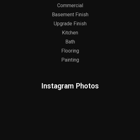
Commercial
Basement Finish
Upgrade Finish
Kitchen
Bath
Flooring
Painting
Instagram Photos