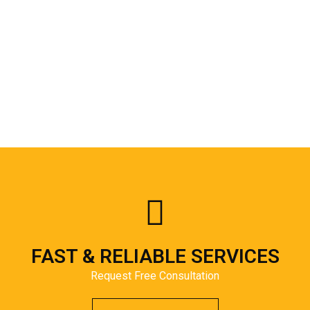
FAST & RELIABLE SERVICES
Request Free Consultation