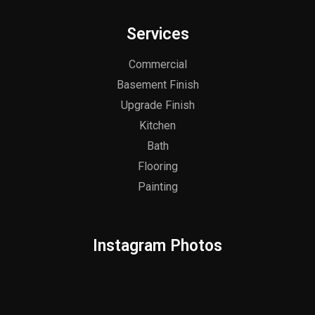
Services
Commercial
Basement Finish
Upgrade Finish
Kitchen
Bath
Flooring
Painting
Instagram Photos