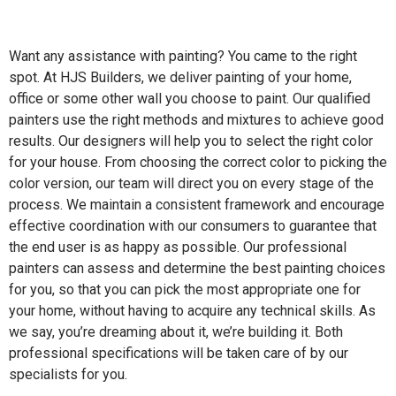
Want any assistance with painting? You came to the right
spot. At HJS Builders, we deliver painting of your home,
office or some other wall you choose to paint. Our qualified
painters use the right methods and mixtures to achieve good
results. Our designers will help you to select the right color
for your house. From choosing the correct color to picking the
color version, our team will direct you on every stage of the
process. We maintain a consistent framework and encourage
effective coordination with our consumers to guarantee that
the end user is as happy as possible. Our professional
painters can assess and determine the best painting choices
for you, so that you can pick the most appropriate one for
your home, without having to acquire any technical skills. As
we say, you’re dreaming about it, we’re building it. Both
professional specifications will be taken care of by our
specialists for you.