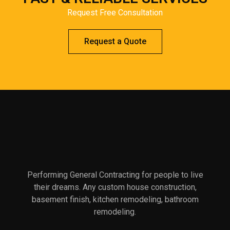
Request Free Consultation
Request a Quote
Performing General Contracting for people to live
their dreams. Any custom house construction,
basement finish, kitchen remodeling, bathroom
remodeling.